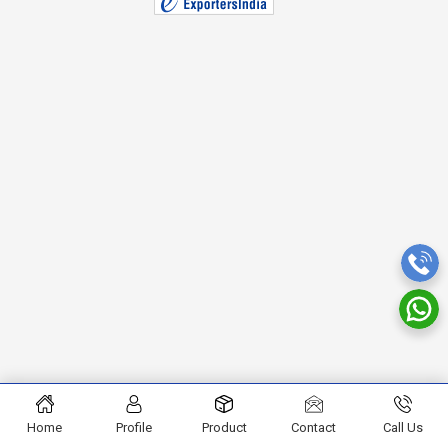
Home
Profile
Product
Contact
Call Us