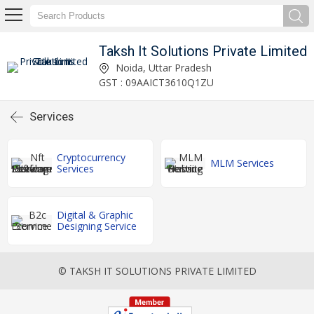
Taksh It Solutions Private Limited
Noida, Uttar Pradesh
GST : 09AAICT3610Q1ZU
Services
Cryptocurrency
MLM Services
Services
Digital & Graphic
Designing Service
© TAKSH IT SOLUTIONS PRIVATE LIMITED