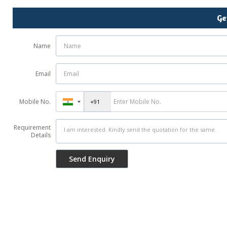
Ge
Name
Email
Mobile No.
Requirement
Details