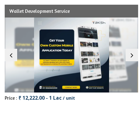
Wallet Development Service
₹ 12,222.00 - 1 Lac
Price :
/ unit