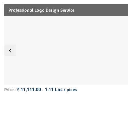
Professional Logo Design Service
₹ 11,111.00 - 1.11 Lac
Price :
/ pices