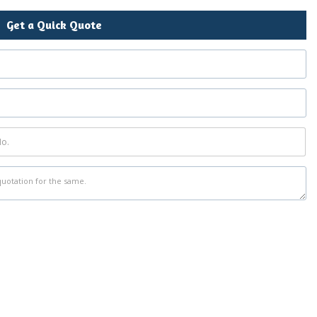
Get a Quick Quote