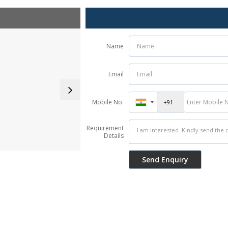
Name
Email
Mobile No.
Requirement
Details