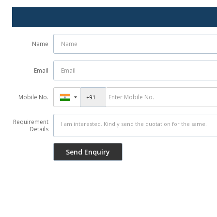
Name
Email
Mobile No.
Requirement
Details